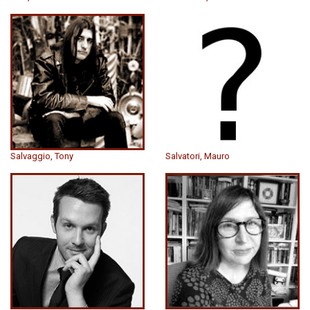
Salvaggio, Tony
Salvatori, Mauro