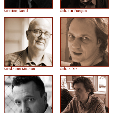
Schreiber, Daniel
Schuiten, François
Schultheiss, Matthias
Schulz, Dirk