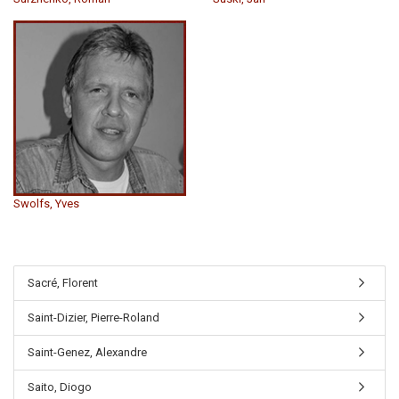
Swolfs, Yves
Sacré, Florent
Saint-Dizier, Pierre-Roland
Saint-Genez, Alexandre
Saito, Diogo