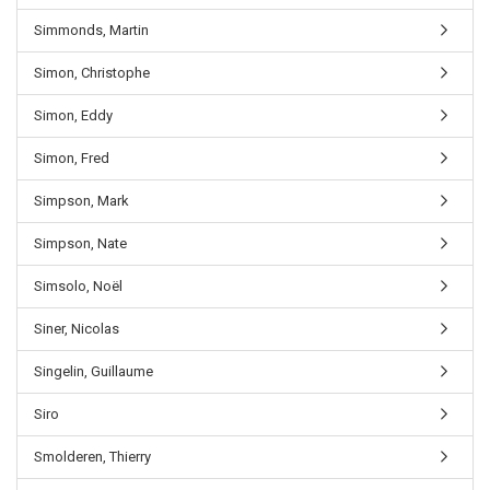
Simmonds, Martin
Simon, Christophe
Simon, Eddy
Simon, Fred
Simpson, Mark
Simpson, Nate
Simsolo, Noël
Siner, Nicolas
Singelin, Guillaume
Siro
Smolderen, Thierry