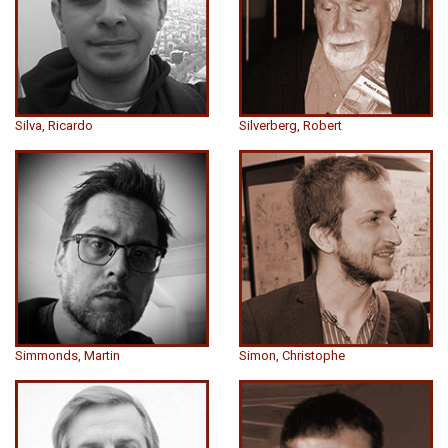
Silva, Ricardo
Silverberg, Robert
Simmonds, Martin
Simon, Christophe