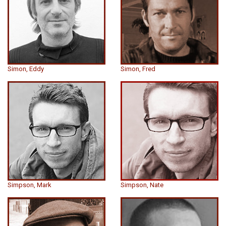
Simon, Eddy
Simon, Fred
Simpson, Mark
Simpson, Nate