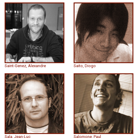
Saint-Genez, Alexandre
Saito, Diogo
Sala, Jean-Luc
Salomone, Paul