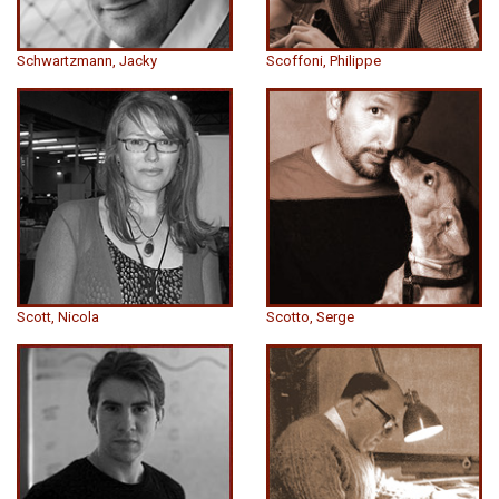
Schwartzmann, Jacky
Scoffoni, Philippe
Scott, Nicola
Scotto, Serge