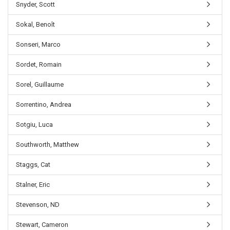
Snyder, Scott
Sokal, Benoît
Sonseri, Marco
Sordet, Romain
Sorel, Guillaume
Sorrentino, Andrea
Sotgiu, Luca
Southworth, Matthew
Staggs, Cat
Stalner, Eric
Stevenson, ND
Stewart, Cameron