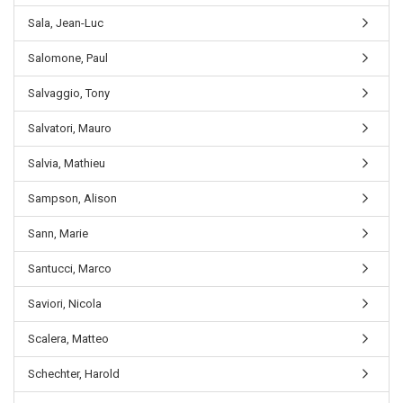
Sala, Jean-Luc
Salomone, Paul
Salvaggio, Tony
Salvatori, Mauro
Salvia, Mathieu
Sampson, Alison
Sann, Marie
Santucci, Marco
Saviori, Nicola
Scalera, Matteo
Schechter, Harold