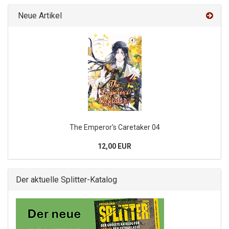
Neue Artikel
The Emperor's Caretaker 04
12,00 EUR
Der aktuelle Splitter-Katalog