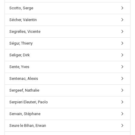
Scotto, Serge
Sécher, Valentin
Segrelles, Vicente
Ségur, Thierry
Seliger, Dirk
Sente, Yves
Sentenac, Alexis
Sergeef, Nathalie
Serpieri Eleuteri, Paolo
Servain, Stéphane
Seure le Bihan, Erwan