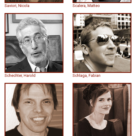
Saviori, Nicola
Scalera, Matteo
Schechter, Harold
Schlaga, Fabian