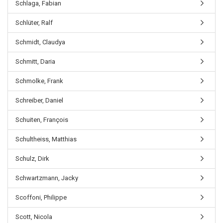
Schlaga, Fabian
Schlüter, Ralf
Schmidt, Claudya
Schmitt, Daria
Schmolke, Frank
Schreiber, Daniel
Schuiten, François
Schultheiss, Matthias
Schulz, Dirk
Schwartzmann, Jacky
Scoffoni, Philippe
Scott, Nicola