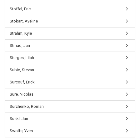
Stoffel, Èric
Stokart, Aveline
Strahm, Kyle
Strnad, Jan
Sturges, Lilah
Subic, Stevan
Surcouf, Erick
Sure, Nicolas
Surzhenko, Roman
Suski, Jan
Swolfs, Yves