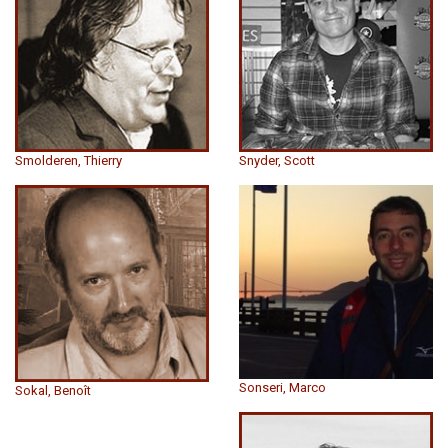
Smolderen, Thierry
Snyder, Scott
Sonseri, Marco
Sokal, Benoît