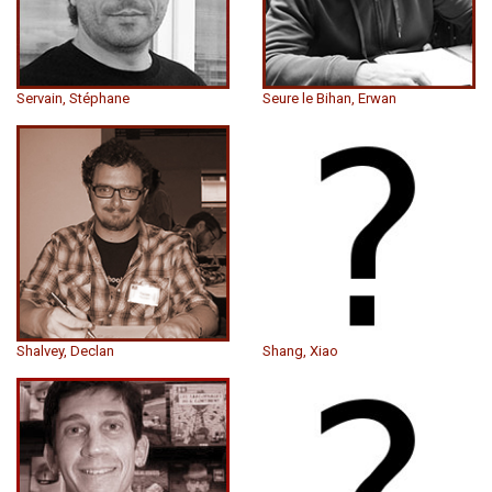
Servain, Stéphane
Seure le Bihan, Erwan
Shalvey, Declan
Shang, Xiao