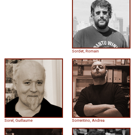
Sordet, Romain
Sorel, Guillaume
Sorrentino, Andrea