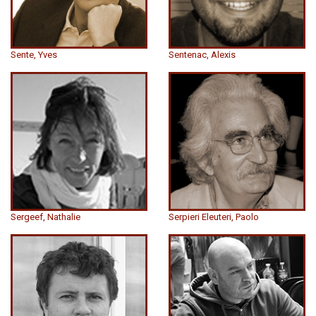
Sente, Yves
Sentenac, Alexis
Sergeef, Nathalie
Serpieri Eleuteri, Paolo