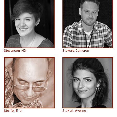
Stevenson, ND
Stewart, Cameron
Stoffel, Èric
Stokart, Aveline