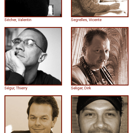
Sécher, Valentin
Segrelles, Vicente
Ségur, Thierry
Seliger, Dirk