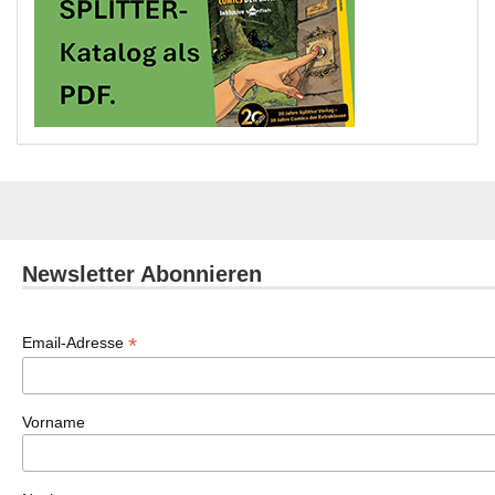
Newsletter Abonnieren
*
Email-Adresse
Vorname