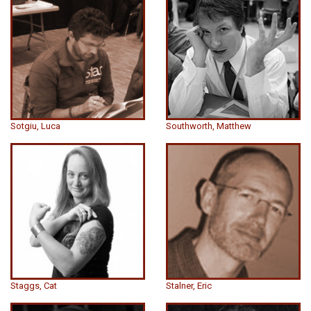
Sotgiu, Luca
Southworth, Matthew
Staggs, Cat
Stalner, Eric