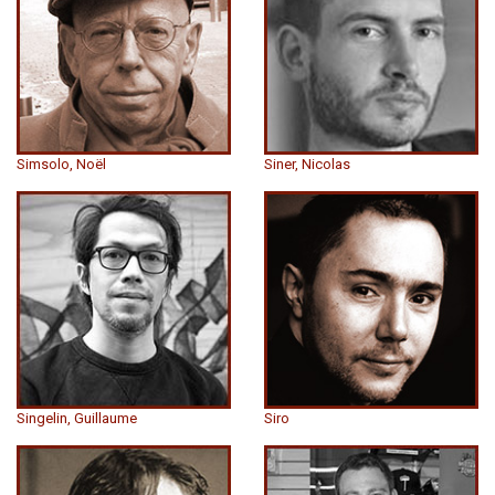
Simsolo, Noël
Siner, Nicolas
Singelin, Guillaume
Siro