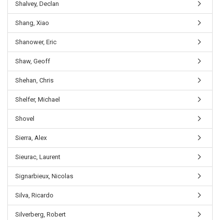
Shalvey, Declan
Shang, Xiao
Shanower, Eric
Shaw, Geoff
Shehan, Chris
Shelfer, Michael
Shovel
Sierra, Alex
Sieurac, Laurent
Signarbieux, Nicolas
Silva, Ricardo
Silverberg, Robert