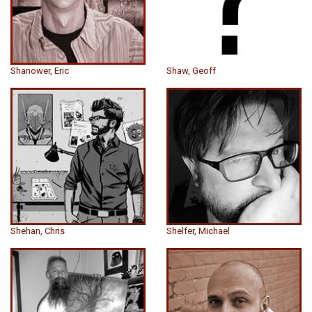
Shanower, Eric
Shaw, Geoff
Shehan, Chris
Shelfer, Michael