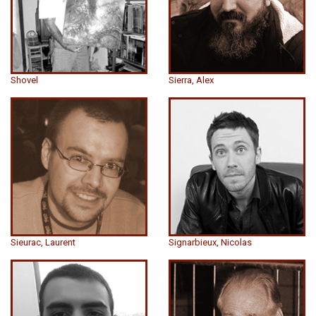
Shovel
Sierra, Alex
Sieurac, Laurent
Signarbieux, Nicolas