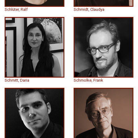
Schlüter, Ralf
Schmidt, Claudya
Schmitt, Daria
Schmolke, Frank