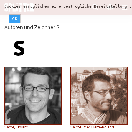
Cookies ermöglichen eine bestmögliche Bereitstellung u
OK
Autoren und Zeichner S
Sacré, Florent
Saint-Dizier, Pierre-Roland