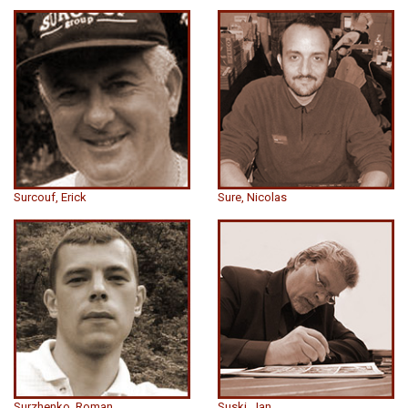
Surcouf, Erick
Sure, Nicolas
Surzhenko, Roman
Suski, Jan