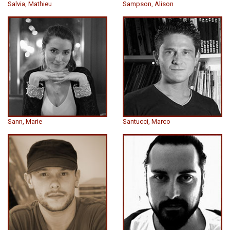
Salvia, Mathieu
Sampson, Alison
Sann, Marie
Santucci, Marco