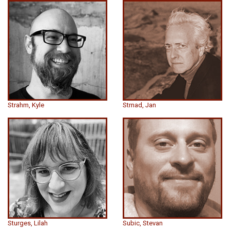
Strahm, Kyle
Strnad, Jan
Sturges, Lilah
Subic, Stevan