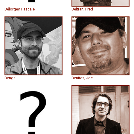
Bélorgey, Pascale
Beltran, Fred
Bengal
Benitez, Joe