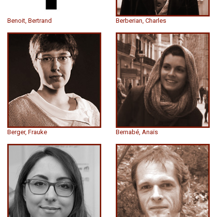
Benoit, Bertrand
Berberian, Charles
Berger, Frauke
Bernabé, Anaïs