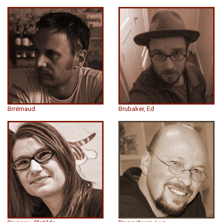
Brrémaud
Brubaker, Ed