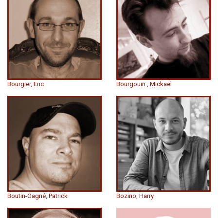
Bourgier, Eric
Bourgouin , Mickaël
Boutin-Gagné, Patrick
Bozino, Harry