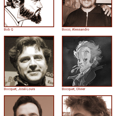
Bob Q
Bocci, Alessandro
Bocquet, José-Louis
Bocquet, Olivier