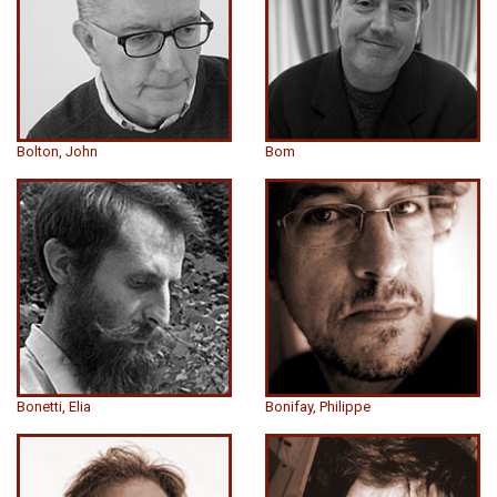
Bolton, John
Bom
Bonetti, Elia
Bonifay, Philippe