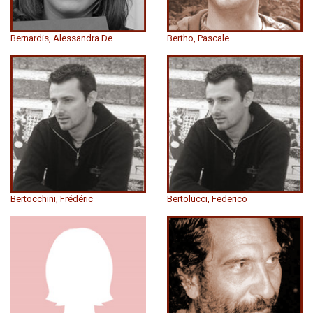
Bernardis, Alessandra De
Bertho, Pascale
Bertocchini, Frédéric
Bertolucci, Federico