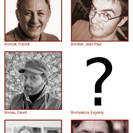
Bonnet, Franck
Bordier, Jean-Paul
Boriau, David
Bornyakov, Evgeniy