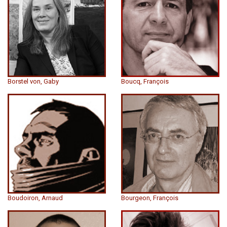
Borstel von, Gaby
Boucq, François
Boudoiron, Arnaud
Bourgeon, François