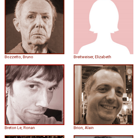
Bozzetto, Bruno
Breitweiser, Elizabeth
Breton Le, Ronan
Brion, Alain