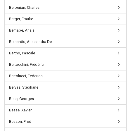
Berberian, Charles
Berger, Frauke
Bernabé, Anaïs
Bernardis, Alessandra De
Bertho, Pascale
Bertocchini, Frédéric
Bertolucci, Federico
Bervas, Stéphane
Bess, Georges
Besse, Xavier
Besson, Fred