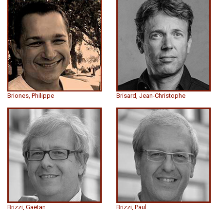
Briones, Philippe
Brisard, Jean-Christophe
Brizzi, Gaëtan
Brizzi, Paul