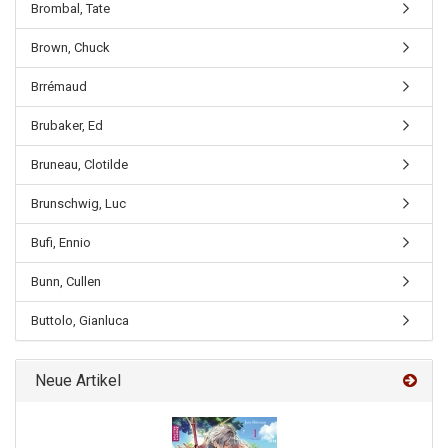
Brombal, Tate
Brown, Chuck
Brrémaud
Brubaker, Ed
Bruneau, Clotilde
Brunschwig, Luc
Bufi, Ennio
Bunn, Cullen
Buttolo, Gianluca
Neue Artikel