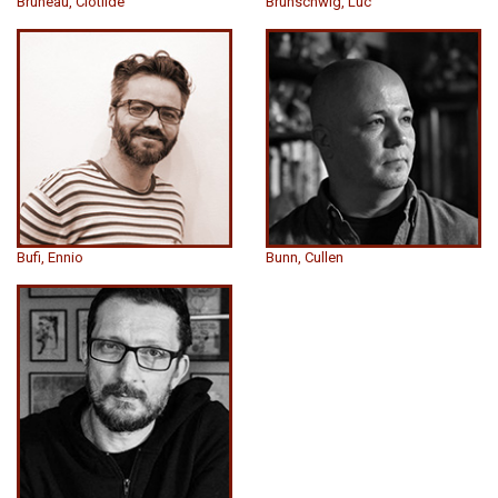
Bruneau, Clotilde
Brunschwig, Luc
Bufi, Ennio
Bunn, Cullen