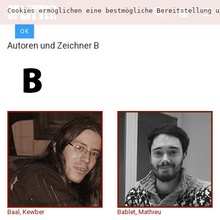
Cookies ermöglichen eine bestmögliche Bereitstellung u
OK
Autoren und Zeichner B
Baal, Kewber
Bablet, Mathieu