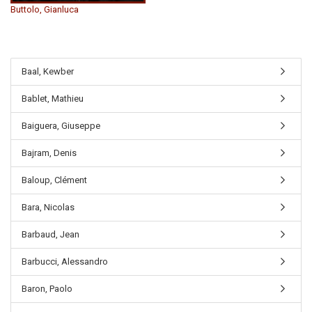
Buttolo, Gianluca
Baal, Kewber
Bablet, Mathieu
Baiguera, Giuseppe
Bajram, Denis
Baloup, Clément
Bara, Nicolas
Barbaud, Jean
Barbucci, Alessandro
Baron, Paolo