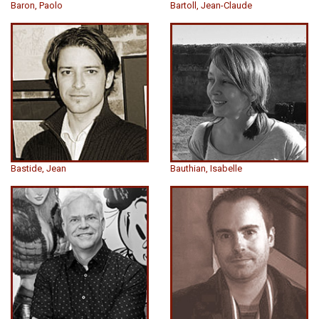
Baron, Paolo
Bartoll, Jean-Claude
Bastide, Jean
Bauthian, Isabelle