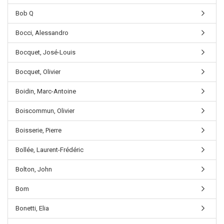
Bob Q
Bocci, Alessandro
Bocquet, José-Louis
Bocquet, Olivier
Boidin, Marc-Antoine
Boiscommun, Olivier
Boisserie, Pierre
Bollée, Laurent-Frédéric
Bolton, John
Bom
Bonetti, Elia