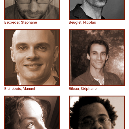
Betbeder, Stéphane
Beuglet, Nicolas
Bichebois, Manuel
Bileau, Stéphane