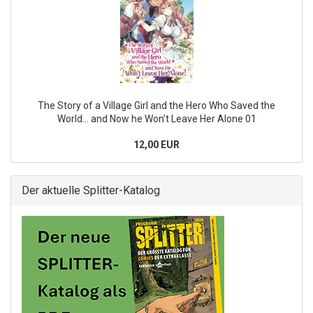
The Story of a Village Girl and the Hero Who Saved the
World... and Now he Won't Leave Her Alone 01
12,00 EUR
Der aktuelle Splitter-Katalog