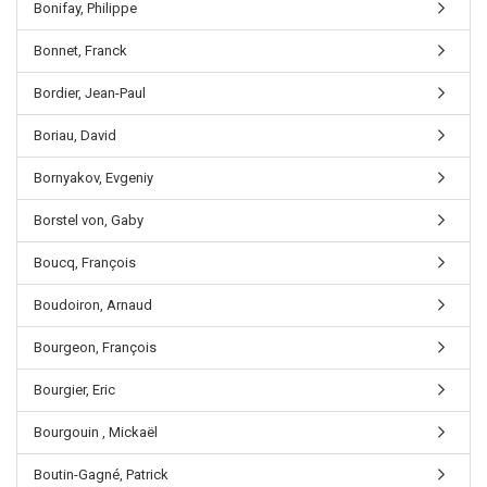
Bonifay, Philippe
Bonnet, Franck
Bordier, Jean-Paul
Boriau, David
Bornyakov, Evgeniy
Borstel von, Gaby
Boucq, François
Boudoiron, Arnaud
Bourgeon, François
Bourgier, Eric
Bourgouin , Mickaël
Boutin-Gagné, Patrick