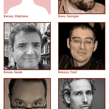
Bervas, Stéphane
Bess, Georges
Besse, Xavier
Besson, Fred