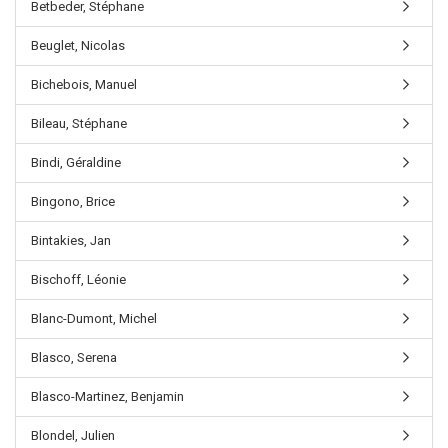
Betbeder, Stéphane
Beuglet, Nicolas
Bichebois, Manuel
Bileau, Stéphane
Bindi, Géraldine
Bingono, Brice
Bintakies, Jan
Bischoff, Léonie
Blanc-Dumont, Michel
Blasco, Serena
Blasco-Martinez, Benjamin
Blondel, Julien