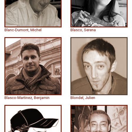
Blanc-Dumont, Michel
Blasco, Serena
Blasco-Martinez, Benjamin
Blondel, Julien