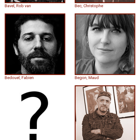
Bavel, Rob van
Bec, Christophe
Bedouel, Fabien
Begon, Maud