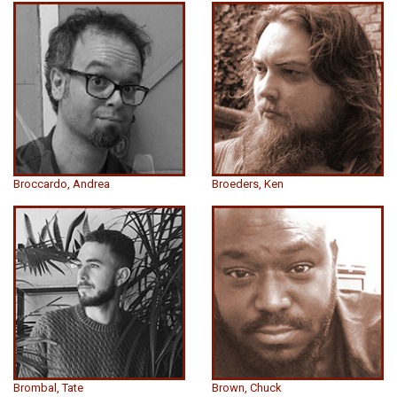
Broccardo, Andrea
Broeders, Ken
Brombal, Tate
Brown, Chuck