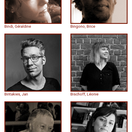
Bindi, Géraldine
Bingono, Brice
Bintakies, Jan
Bischoff, Léonie