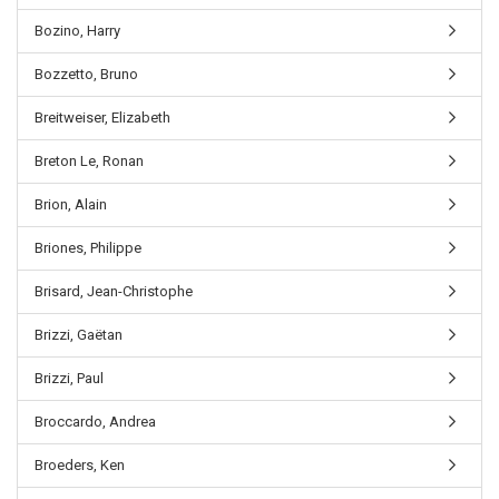
Bozino, Harry
Bozzetto, Bruno
Breitweiser, Elizabeth
Breton Le, Ronan
Brion, Alain
Briones, Philippe
Brisard, Jean-Christophe
Brizzi, Gaëtan
Brizzi, Paul
Broccardo, Andrea
Broeders, Ken