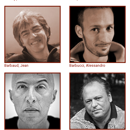
Barbaud, Jean
Barbucci, Alessandro