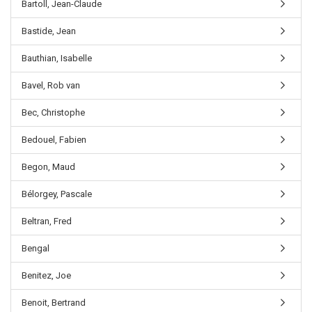
Bartoll, Jean-Claude
Bastide, Jean
Bauthian, Isabelle
Bavel, Rob van
Bec, Christophe
Bedouel, Fabien
Begon, Maud
Bélorgey, Pascale
Beltran, Fred
Bengal
Benitez, Joe
Benoit, Bertrand