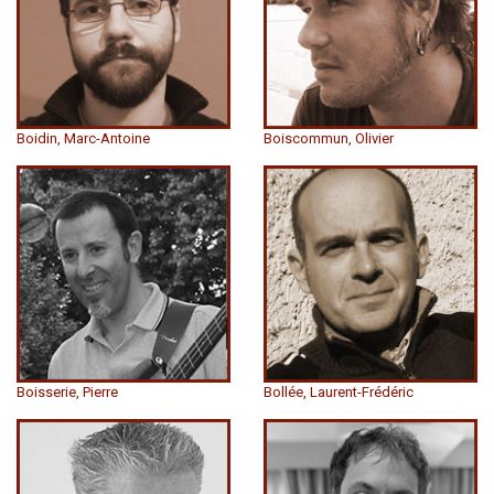
Boidin, Marc-Antoine
Boiscommun, Olivier
Boisserie, Pierre
Bollée, Laurent-Frédéric