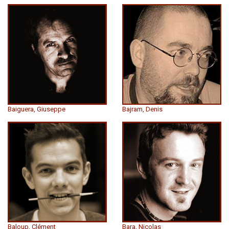
Baiguera, Giuseppe
Bajram, Denis
Baloup, Clément
Bara, Nicolas